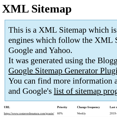
XML Sitemap
This is a XML Sitemap which is
engines which follow the XML S
Google and Yahoo.
It was generated using the Blo
Google Sitemap Generator Plug
You can find more information
and Google's
list of sitemap pr
URL
Priority
Change frequency
Last 
https://www.costaverdenatura.com/grazie/
60%
Weekly
2019-