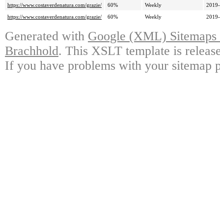
https://www.costaverdenatura.com/grazie/
60%
Weekly
2019-
https://www.costaverdenatura.com/grazie/
60%
Weekly
2019-
Generated with
Google (XML) Sitemaps G
Brachhold
. This XSLT template is releas
If you have problems with your sitemap p