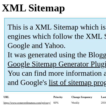
XML Sitemap
This is a XML Sitemap which is
engines which follow the XML S
Google and Yahoo.
It was generated using the Blo
Google Sitemap Generator Plug
You can find more information
and Google's
list of sitemap pr
URL
Priority
Change frequency
Las
https://www.costaverdenatura.com/privacy/
60%
Weekly
201