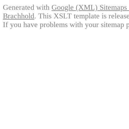
Generated with
Google (XML) Sitemaps G
Brachhold
. This XSLT template is releas
If you have problems with your sitemap p