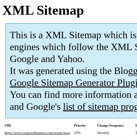
XML Sitemap
This is a XML Sitemap which is
engines which follow the XML S
Google and Yahoo.
It was generated using the Blo
Google Sitemap Generator Plug
You can find more information
and Google's
list of sitemap pr
URL
Priority
Change frequency
https://www.costaverdenatura.com/sports-map/
20%
Monthly