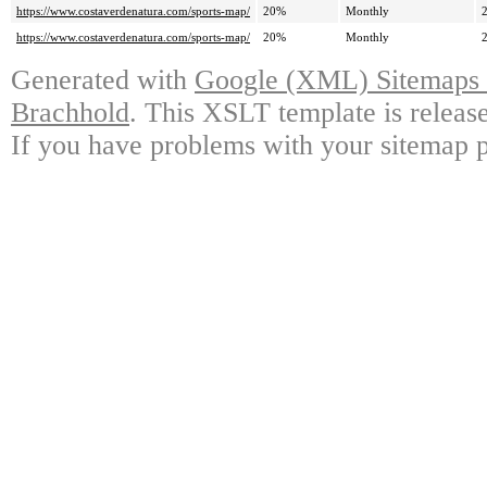
https://www.costaverdenatura.com/sports-map/
20%
Monthly
https://www.costaverdenatura.com/sports-map/
20%
Monthly
Generated with
Google (XML) Sitemaps G
Brachhold
. This XSLT template is releas
If you have problems with your sitemap p