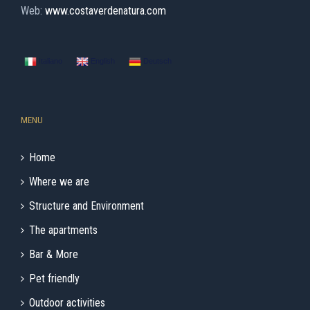
Web:
www.costaverdenatura.com
Italiano
English
Deutsch
MENU
Home
Where we are
Structure and Environment
The apartments
Bar & More
Pet friendly
Outdoor activities