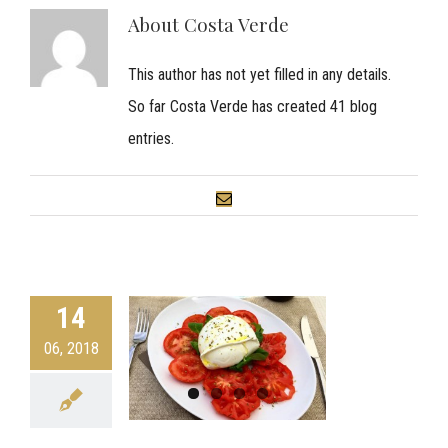
About
Costa Verde
This author has not yet filled in any details.
So far Costa Verde has created 41 blog
entries.
Email
14
06, 2018