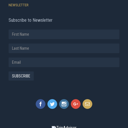
NEWSLETTER
Subscribe to Newsletter