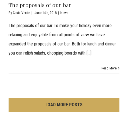
The proposals of our bar
By
Costa Verde
|
June 14th, 2018
|
News
The proposals of our bar To make your holiday even more
relaxing and enjoyable from all points of view we have
expanded the proposals of our bar. Both for lunch and dinner
you can relish salads, chopping boards with [...]
Read More
LOAD MORE POSTS