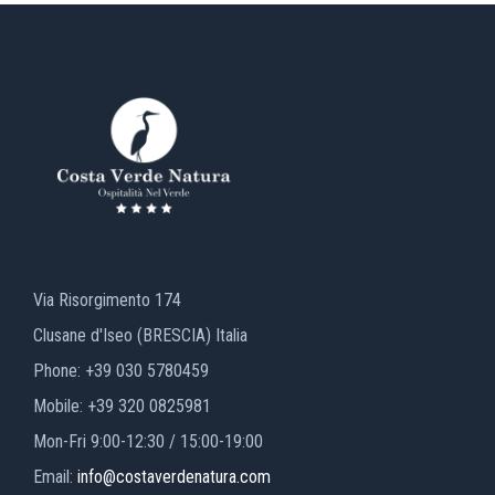
Via Risorgimento 174
Clusane d'Iseo (BRESCIA) Italia
Phone: +39 030 5780459
Mobile: +39 320 0825981
Mon-Fri 9:00-12:30 / 15:00-19:00
Email:
info@costaverdenatura.com