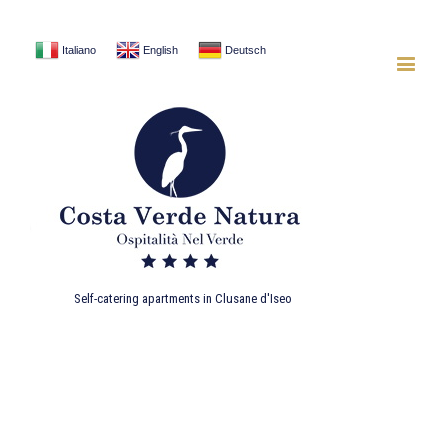
Italiano
English
Deutsch
Self-catering apartments in Clusane d'Iseo