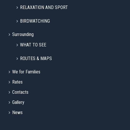
RELAXATION AND SPORT
BIRDWATCHING
Surrounding
WHAT TO SEE
ROUTES & MAPS
We for Families
Rates
Contacts
Gallery
News